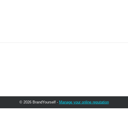
© 2026 BrandYourself -
Manage your online reputation