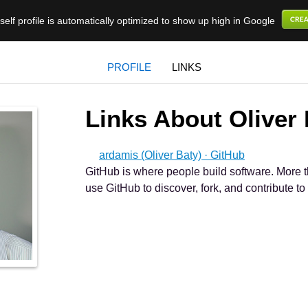
elf profile is automatically optimized to show up high in Google
PROFILE
LINKS
Links About Oliver
ardamis (Oliver Baty) · GitHub
GitHub is where people build software. More t
use GitHub to discover, fork, and contribute to 