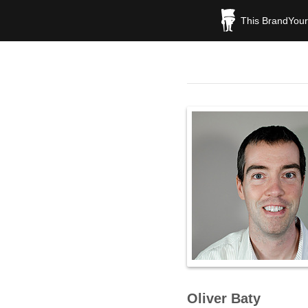
This BrandYours
Oliver Baty