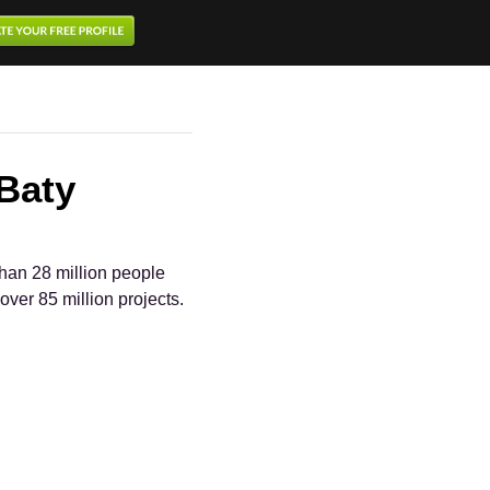
 Baty
han 28 million people
over 85 million projects.