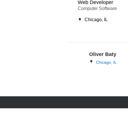
Web Developer
Computer Software
Chicago, IL
Oliver Baty
Chicago, IL